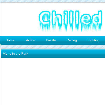
Home
Action
Puzzle
Racing
Fighting
Alone in the Park