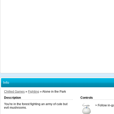
Info
Chilled Games
»
Fighting
»
Alone in the Park
Description
Controls
You're in the forest fighting an army of cute but
> Follow in-g
evil mushrooms.