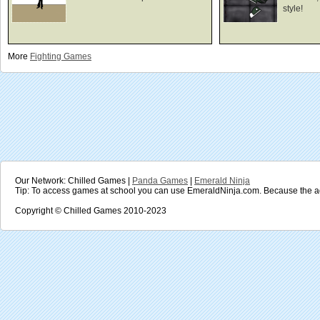
style!
More
Fighting
Games
Our Network: Chilled Games |
Panda Games
|
Emerald Ninja
Tip: To access games at school you can use EmeraldNinja.com. Because the ad
Copyright © Chilled Games 2010-2023