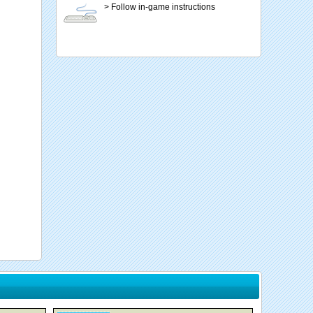
> Follow in-game instructions