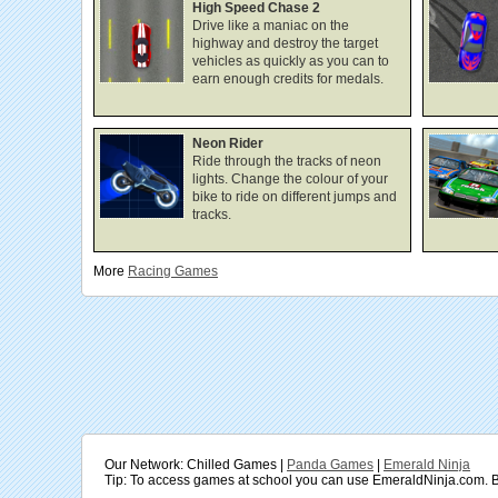
High Speed Chase 2
Drive like a maniac on the
highway and destroy the target
vehicles as quickly as you can to
earn enough credits for medals.
Neon Rider
Ride through the tracks of neon
lights. Change the colour of your
bike to ride on different jumps and
tracks.
More
Racing
Games
Our Network: Chilled Games |
Panda Games
|
Emerald Ninja
Tip: To access games at school you can use EmeraldNinja.com. B