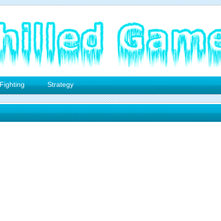
Fighting
Strategy