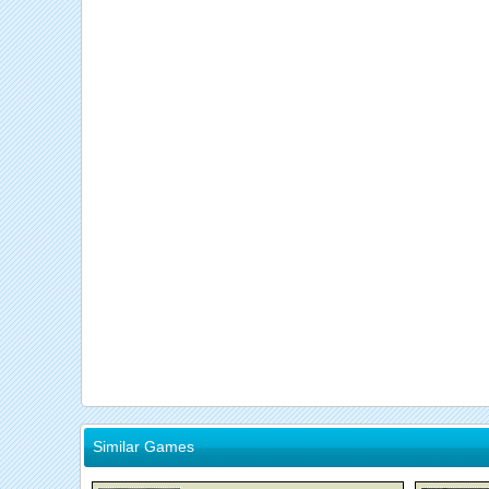
Similar Games