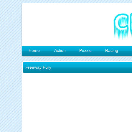
Home
Action
Puzzle
Racing
Freeway Fury