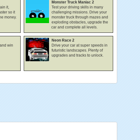
Monster Truck Maniac 2
in it,
Test your driving skills in many
ster so it
challenging missions. Drive your
the money.
monster truck through mazes and
exploding obstacles, upgrade the
car and complete all levels.
Neon Race 2
 and win
Drive your car at super speeds in
futuristic landscapes. Plenty of
upgrades and tracks to unlock.