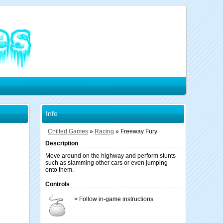
Info
Chilled Games
»
Racing
»
Freeway Fury
Description
Move around on the highway and perform stunts
such as slamming other cars or even jumping
onto them.
Controls
> Follow in-game instructions