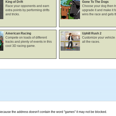
King of Drift
Gone To The Dogs
Race your opponents and earn
Choose your dog then tra
extra points by performing drifts
upgrade it and make it fa
and tricks.
wins the race and gets 
American Racing
Uphill Rush 2
Compete on loads of different
Customize your vehicle
tracks and plenty of events in this
all the races.
cool 3D racing game.
ecause the address doesn't contain the word "games" it may not be blocked.