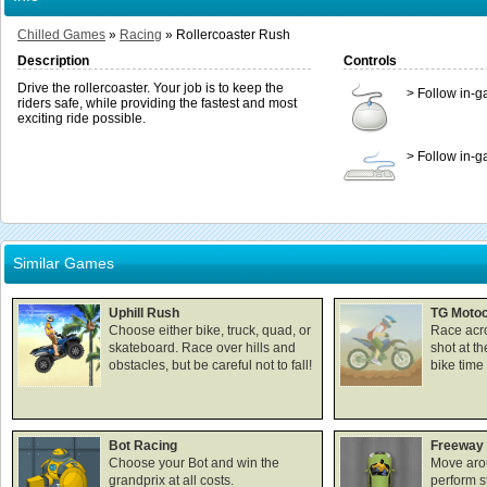
Chilled Games
»
Racing
»
Rollercoaster Rush
Description
Controls
Drive the rollercoaster. Your job is to keep the
> Follow in-g
riders safe, while providing the fastest and most
exciting ride possible.
> Follow in-g
Similar Games
Uphill Rush
TG Motoc
Choose either bike, truck, quad, or
Race acro
skateboard. Race over hills and
shot at th
obstacles, but be careful not to fall!
bike time 
Bot Racing
Freeway 
Choose your Bot and win the
Move aro
grandprix at all costs.
perform s