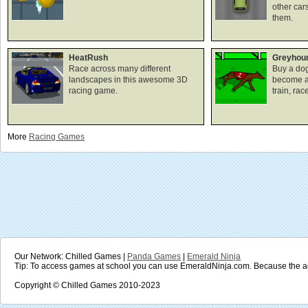
other car
them.
HeatRush
Greyhou
Race across many different
Buy a dog
landscapes in this awesome 3D
become a
racing game.
train, rac
More
Racing
Games
Our Network: Chilled Games |
Panda Games
|
Emerald Ninja
Tip: To access games at school you can use EmeraldNinja.com. Because the ad
Copyright © Chilled Games 2010-2023