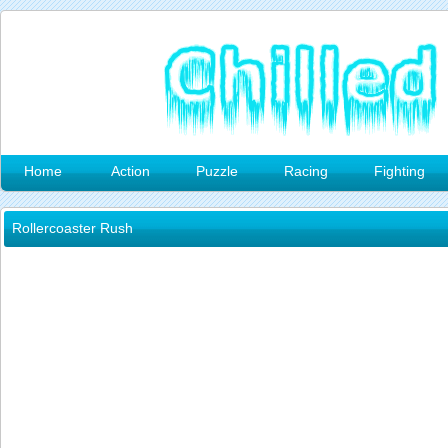
Home
Action
Puzzle
Racing
Fighting
Rollercoaster Rush